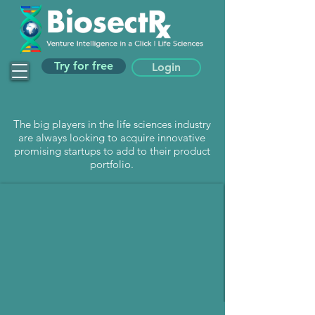
Try for free
Login
The big players in the life sciences industry
are always looking to acquire innovative
promising startups to add to their product
portfolio.