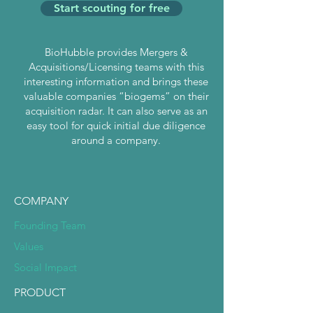
Start scouting for free
BioHubble provides Mergers &
Acquisitions/Licensing teams with this
interesting information and brings these
valuable companies “biogems” on their
acquisition radar. It can also serve as an
easy tool for quick initial due diligence
around a company.
COMPANY
Founding Team
Values
Social Impact
PRODUCT